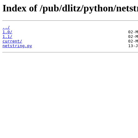
Index of /pub/dlitz/python/netst
../
1.0/
1.1/
current/
netstring.py